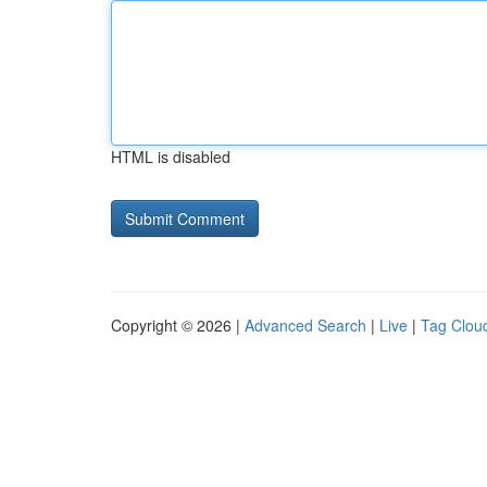
HTML is disabled
Copyright © 2026 |
Advanced Search
|
Live
|
Tag Clou