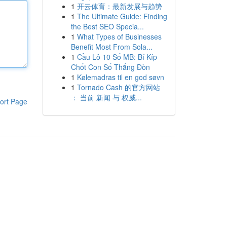
1
开云体育：最新发展与趋势
1
The Ultimate Guide: Finding
the Best SEO Specia...
1
What Types of Businesses
Benefit Most From Sola...
1
Cầu Lô 10 Số MB: Bí Kíp
Chốt Con Số Thắng Đòn
1
Kølemadras til en god søvn
1
Tornado Cash 的官方网站
： 当前 新闻 与 权威...
ort Page