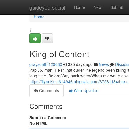
Home
guideyoursocial
Home
New
Submit
Home
1
King of Content
graysonttff129680
325 days ago
News
Discus
Papi55, man. He's/That dude/The legend been killing it
long time. Before/Way back when/When everyone else w
https://flynnkjcm614946.blogsvila.com/37531184/the-o
Comments
Who Upvoted
Comments
Submit a Comment
No HTML