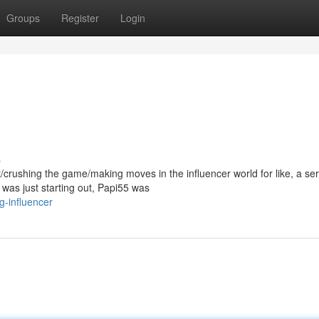
Groups
Register
Login
s
/crushing the game/making moves in the influencer world for like, a ser
as just starting out, Papi55 was
g-influencer