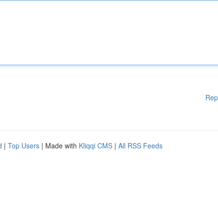
Rep
d
|
Top Users
| Made with
Kliqqi CMS
|
All RSS Feeds