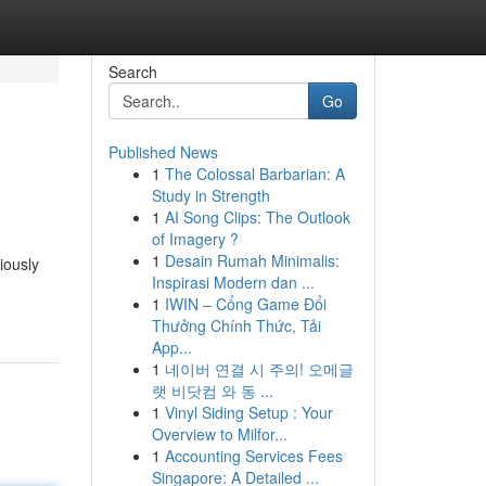
Search
Go
Published News
1
The Colossal Barbarian: A
Study in Strength
1
AI Song Clips: The Outlook
of Imagery ?
1
Desain Rumah Minimalis:
iously
Inspirasi Modern dan ...
1
IWIN – Cổng Game Đổi
Thưởng Chính Thức, Tải
App...
1
네이버 연결 시 주의! 오메글
랫 비닷컴 와 동 ...
1
Vinyl Siding Setup : Your
Overview to Milfor...
1
Accounting Services Fees
Singapore: A Detailed ...