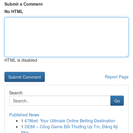
Submit a Comment
No HTML
HTML is disabled
Report Page
Search
Go
Published News
1
678bet: Your Ultimate Online Betting Destination
1
DE88 – Cổng Game Đổi Thưởng Uy Tín, Đăng Ký
Nha...