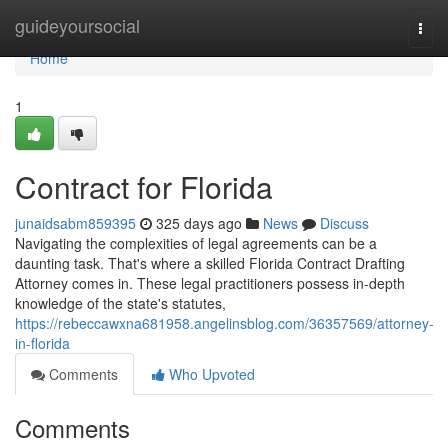
Home
guideyoursocial
Togg
navi
Home
1
Contract for Florida
junaidsabm859395
325 days ago
News
Discuss
Navigating the complexities of legal agreements can be a
daunting task. That's where a skilled Florida Contract Drafting
Attorney comes in. These legal practitioners possess in-depth
knowledge of the state's statutes,
https://rebeccawxna681958.angelinsblog.com/36357569/attorney-
in-florida
Comments
Who Upvoted
Comments