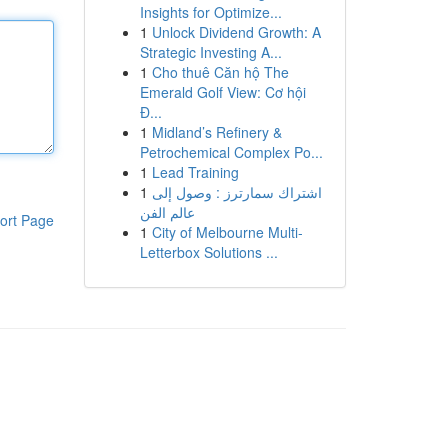
Insights for Optimize...
1
Unlock Dividend Growth: A
Strategic Investing A...
1
Cho thuê Căn hộ The
Emerald Golf View: Cơ hội
Đ...
1
Midland’s Refinery &
Petrochemical Complex Po...
1
Lead Training
1
اشتراك سمارترز : وصول إلى
عالم الفن
ort Page
1
City of Melbourne Multi-
Letterbox Solutions ...