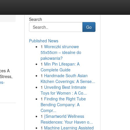
Search
Go
Published News
1
Woreczki strunowe
55x55cm – idealne do
pakowania?
1
Min Pin Lifespan: A
Complete Guide
ces A
1
Handmade South Asian
Stress,
Kitchen Coverings: A Sense...
es-
1
Unveiling Best Intimate
Toys for Women : A Co...
1
Finding the Right Tube
Bending Company: A
Compr...
1
{Smartworld Wellness
Residences: Your Haven o...
1
Machine Learning Assisted