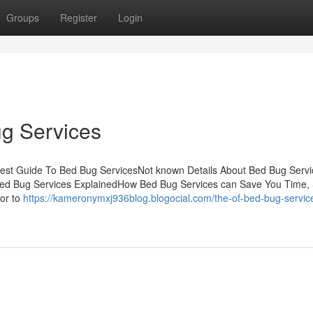
Groups
Register
Login
g Services
test Guide To Bed Bug ServicesNot known Details About Bed Bug Servi
Bed Bug Services ExplainedHow Bed Bug Services can Save You Time, 
or to
https://kameronymxj936blog.blogocial.com/the-of-bed-bug-servic