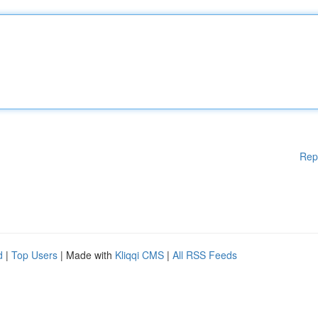
Rep
d
|
Top Users
| Made with
Kliqqi CMS
|
All RSS Feeds