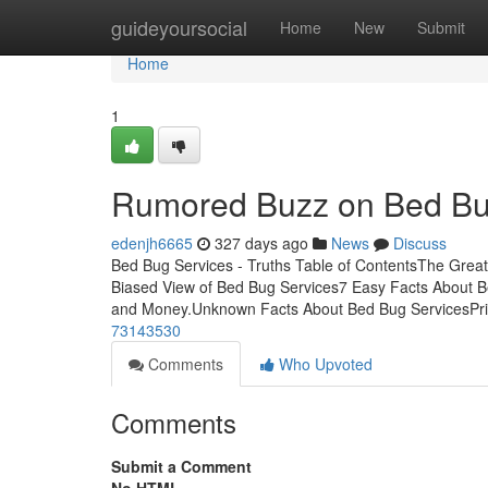
Home
guideyoursocial
Home
New
Submit
Home
1
Rumored Buzz on Bed Bu
edenjh6665
327 days ago
News
Discuss
Bed Bug Services - Truths Table of ContentsThe Grea
Biased View of Bed Bug Services7 Easy Facts About 
and Money.Unknown Facts About Bed Bug ServicesPri
73143530
Comments
Who Upvoted
Comments
Submit a Comment