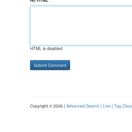
No HTML
HTML is disabled
Copyright © 2026 |
Advanced Search
|
Live
|
Tag Clou