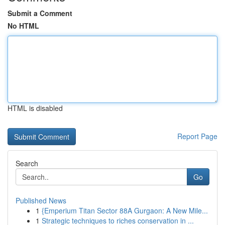
Submit a Comment
No HTML
HTML is disabled
Report Page
Search
Go
Published News
1
{Emperium Titan Sector 88A Gurgaon: A New Mile...
1
Strategic techniques to riches conservation in ...