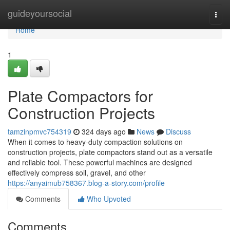
Home
guideyoursocial
Togg
navi
Home
1
Plate Compactors for
Construction Projects
tamzinpmvc754319
324 days ago
News
Discuss
When it comes to heavy-duty compaction solutions on
construction projects, plate compactors stand out as a versatile
and reliable tool. These powerful machines are designed
effectively compress soil, gravel, and other
https://anyaimub758367.blog-a-story.com/profile
Comments
Who Upvoted
Comments