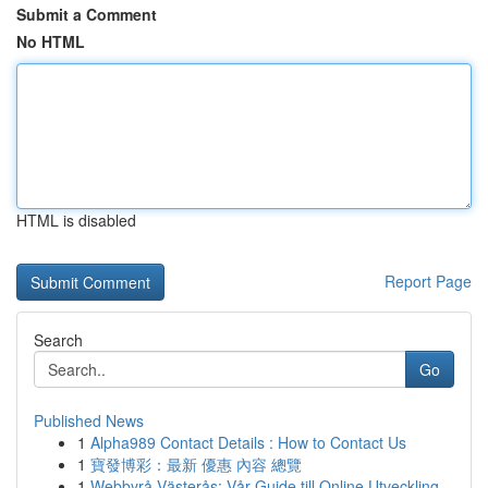
Submit a Comment
No HTML
HTML is disabled
Report Page
Search
Go
Published News
1
Alpha989 Contact Details : How to Contact Us
1
寶發博彩：最新 優惠 內容 總覽
1
Webbyrå Västerås: Vår Guide till Online Utveckling