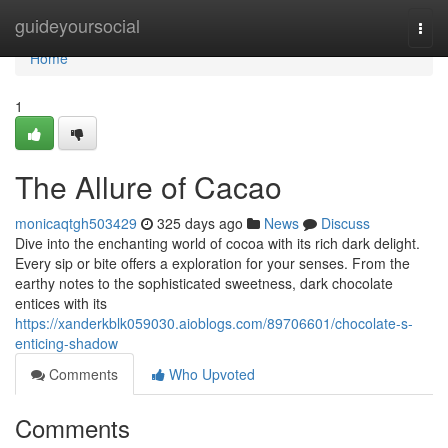
Home
guideyoursocial
Togg
navi
Home
1
The Allure of Cacao
monicaqtgh503429
325 days ago
News
Discuss
Dive into the enchanting world of cocoa with its rich dark delight.
Every sip or bite offers a exploration for your senses. From the
earthy notes to the sophisticated sweetness, dark chocolate
entices with its
https://xanderkblk059030.aioblogs.com/89706601/chocolate-s-
enticing-shadow
Comments
Who Upvoted
Comments