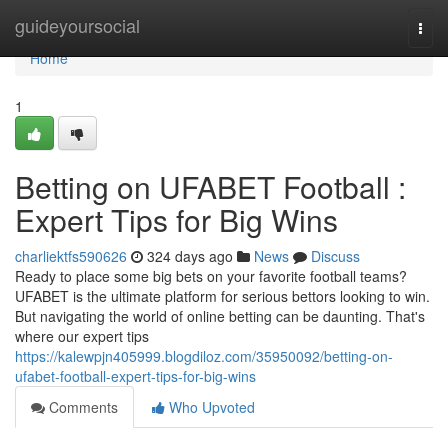
Home
guideyoursocial
Togg
navi
Home
1
Betting on UFABET Football :
Expert Tips for Big Wins
charliektfs590626
324 days ago
News
Discuss
Ready to place some big bets on your favorite football teams?
UFABET is the ultimate platform for serious bettors looking to win.
But navigating the world of online betting can be daunting. That's
where our expert tips
https://kalewpjn405999.blogdiloz.com/35950092/betting-on-
ufabet-football-expert-tips-for-big-wins
Comments
Who Upvoted