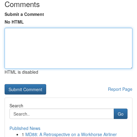
Comments
Submit a Comment
No HTML
HTML is disabled
Report Page
Search
Go
Published News
1
MD88: A Retrospective on a Workhorse Airliner