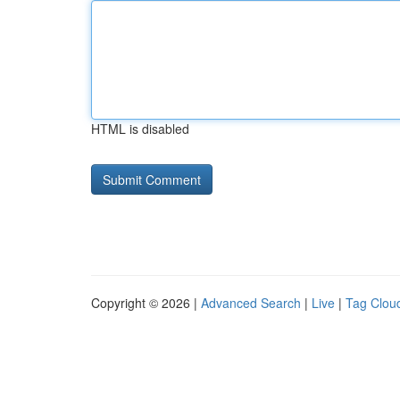
HTML is disabled
Copyright © 2026 |
Advanced Search
|
Live
|
Tag Clou