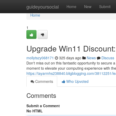
Home
guideyoursocial
Home
New
Submit
Home
1
Upgrade Win11 Discount: 
mollytszy068171
325 days ago
News
Discuss
Don't miss out on this fantastic opportunity to secure a
moment to elevate your computing experience with the 
https://tayarmhs238840.bligblogging.com/38112251/lea
Comments
Who Upvoted
Comments
Submit a Comment
No HTML