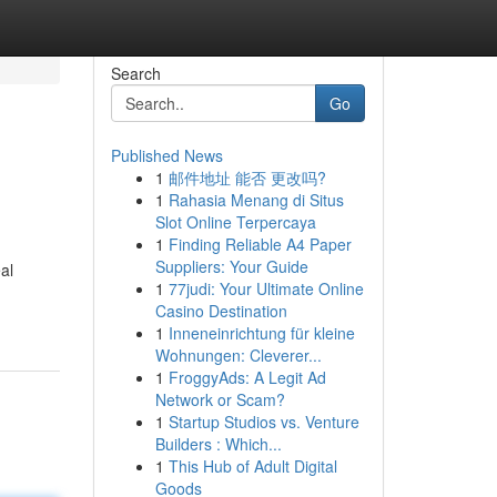
Search
Go
Published News
1
邮件地址 能否 更改吗?
1
Rahasia Menang di Situs
Slot Online Terpercaya
1
Finding Reliable A4 Paper
Suppliers: Your Guide
al
1
77judi: Your Ultimate Online
Casino Destination
1
Inneneinrichtung für kleine
Wohnungen: Cleverer...
1
FroggyAds: A Legit Ad
Network or Scam?
1
Startup Studios vs. Venture
Builders : Which...
1
This Hub of Adult Digital
Goods