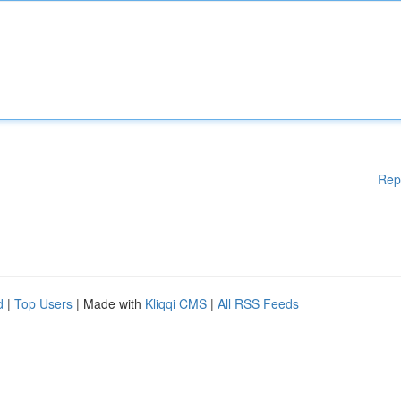
Rep
d
|
Top Users
| Made with
Kliqqi CMS
|
All RSS Feeds