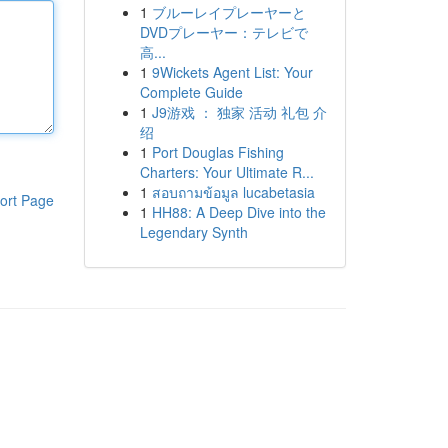
1
ブルーレイプレーヤーと
DVDプレーヤー：テレビで
高...
1
9Wickets Agent List: Your
Complete Guide
1
J9游戏 ： 独家 活动 礼包 介
绍
1
Port Douglas Fishing
Charters: Your Ultimate R...
1
สอบถามข้อมูล lucabetasia
ort Page
1
HH88: A Deep Dive into the
Legendary Synth