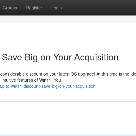
Groups
Register
Login
Save Big on Your Acquisition
 considerable discount on your latest OS upgrade! At this time is the ide
intuitive features of Win11. You
p-to-win11-discount-save-big-on-your-acquisition