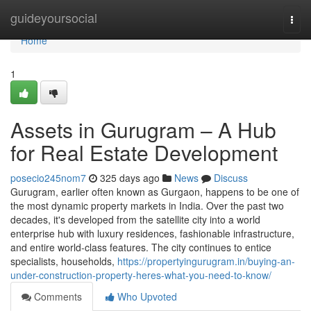
Home
guideyoursocial
Togg
navi
Home
1
Assets in Gurugram – A Hub
for Real Estate Development
posecio245nom7
325 days ago
News
Discuss
Gurugram, earlier often known as Gurgaon, happens to be one of
the most dynamic property markets in India. Over the past two
decades, it's developed from the satellite city into a world
enterprise hub with luxury residences, fashionable infrastructure,
and entire world-class features. The city continues to entice
specialists, households,
https://propertyingurugram.in/buying-an-
under-construction-property-heres-what-you-need-to-know/
Comments
Who Upvoted