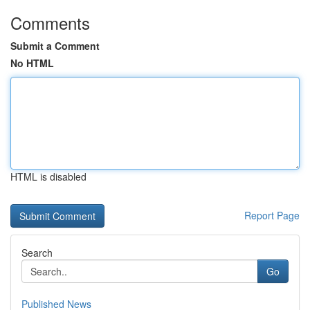
Comments
Submit a Comment
No HTML
HTML is disabled
Report Page
Search
Go
Published News