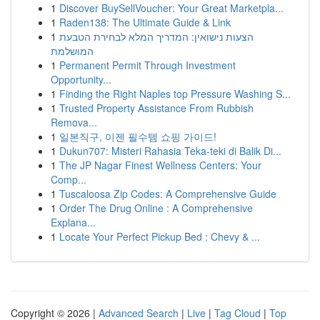
1
Discover BuySellVoucher: Your Great Marketpla...
1
Raden138: The Ultimate Guide & Link
1
הצעות נישואין: המדריך המלא לבחירת הטבעת
המושלמת
1
Permanent Permit Through Investment
Opportunity...
1
Finding the Right Naples top Pressure Washing S...
1
Trusted Property Assistance From Rubbish
Remova...
1
일본직구, 이젠 필수템 쇼핑 가이드!
1
Dukun707: Misteri Rahasia Teka-teki di Balik Di...
1
The JP Nagar Finest Wellness Centers: Your
Comp...
1
Tuscaloosa Zip Codes: A Comprehensive Guide
1
Order The Drug Online : A Comprehensive
Explana...
1
Locate Your Perfect Pickup Bed : Chevy & ...
Copyright © 2026 |
Advanced Search
|
Live
|
Tag Cloud
|
Top