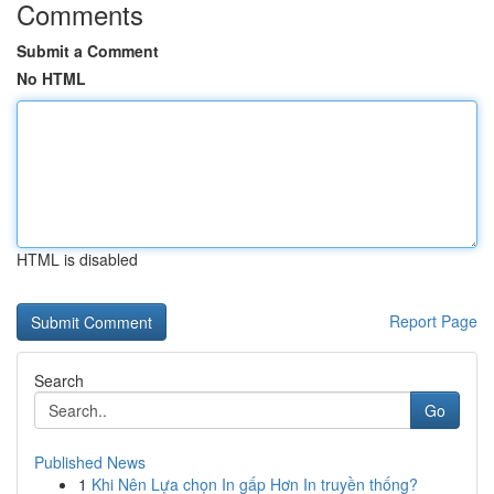
Comments
Submit a Comment
No HTML
HTML is disabled
Report Page
Search
Go
Published News
1
Khi Nên Lựa chọn In gấp Hơn In truyền thống?