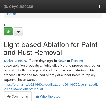
Home
guideyoursocial
Togg
navi
Home
1
Light-based Ablation for Paint
and Rust Removal
liviaknny688787
325 days ago
News
Discuss
Laser ablation presents a highly effective and precise method for
removing both coatings and rust from various materials. This
process utilizes the focused energy of a laser beam to rapidly
vaporize the unwanted
https://brontemzib329460.blogdiloz.com/36196750/laser-ablation-
for-paint-and-rust-removal
Comments
Who Upvoted