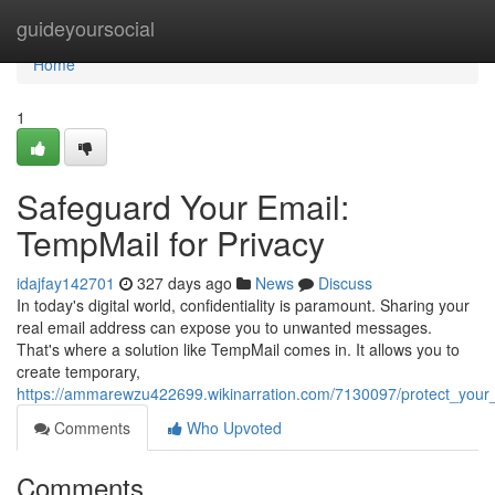
Home
guideyoursocial
Home
1
Safeguard Your Email:
TempMail for Privacy
idajfay142701
327 days ago
News
Discuss
In today's digital world, confidentiality is paramount. Sharing your
real email address can expose you to unwanted messages.
That's where a solution like TempMail comes in. It allows you to
create temporary,
https://ammarewzu422699.wikinarration.com/7130097/protect_your
Comments
Who Upvoted
Comments