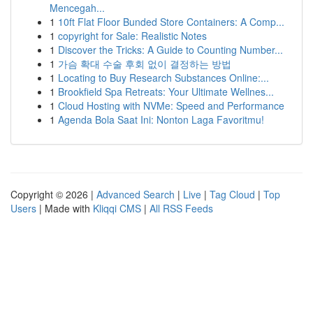
Mencegah...
1
10ft Flat Floor Bunded Store Containers: A Comp...
1
copyright for Sale: Realistic Notes
1
Discover the Tricks: A Guide to Counting Number...
1
가슴 확대 수술 후회 없이 결정하는 방법
1
Locating to Buy Research Substances Online:...
1
Brookfield Spa Retreats: Your Ultimate Wellnes...
1
Cloud Hosting with NVMe: Speed and Performance
1
Agenda Bola Saat Ini: Nonton Laga Favoritmu!
Copyright © 2026 |
Advanced Search
|
Live
|
Tag Cloud
|
Top
Users
| Made with
Kliqqi CMS
|
All RSS Feeds