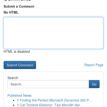
Submit a Comment
No HTML
HTML is disabled
Report Page
Search
Go
Published News
1
Finding the Perfect Microsoft Dynamics 365 P...
1
Cat Tembok Eksterior: Tips Memilih dan