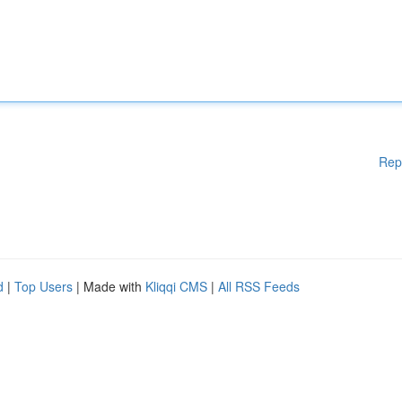
Rep
d
|
Top Users
| Made with
Kliqqi CMS
|
All RSS Feeds