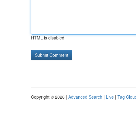
HTML is disabled
Copyright © 2026 |
Advanced Search
|
Live
|
Tag Clou