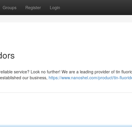
Groups
Register
Login
dors
eliable service? Look no further! We are a leading provider of tin fluori
e established our business,
https://www.nanoshel.com/product/tin-fluorid