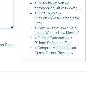
1
De toekomst van de
agrofood industrie: innovati...
1
99ez.uk.com &
99ez.cn.com: A Comparative
Look
1
How Do Zero Down Solar
Loans Work in New Mexico?
1
Gadget Generasi ke-5
Pilihan: Daftar dan Fitur ...
ort Page
1
Comprar Metanfetamina
Cristal Online: Riesgos y...