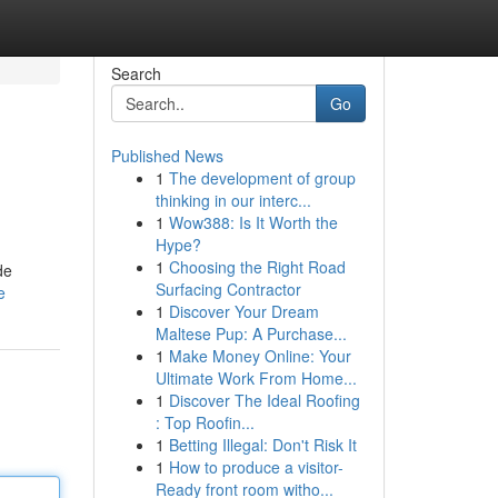
Search
Go
Published News
1
The development of group
thinking in our interc...
1
Wow388: Is It Worth the
Hype?
1
Choosing the Right Road
de
Surfacing Contractor
e
1
Discover Your Dream
Maltese Pup: A Purchase...
1
Make Money Online: Your
Ultimate Work From Home...
1
Discover The Ideal Roofing
: Top Roofin...
1
Betting Illegal: Don't Risk It
1
How to produce a visitor-
Ready front room witho...