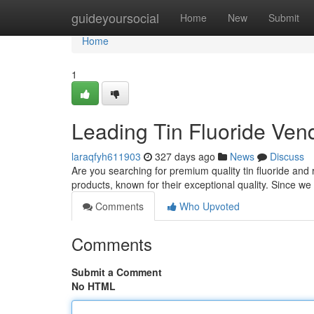
Home
guideyoursocial
Home
New
Submit
Home
1
Leading Tin Fluoride Ven
laraqfyh611903
327 days ago
News
Discuss
Are you searching for premium quality tin fluoride and r
products, known for their exceptional quality. Since w
Comments
Who Upvoted
Comments
Submit a Comment
No HTML