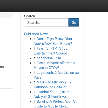
Search
Go
Published News
1
Derila Ergo Pillow: Your
Neck's New Best Friend?
1
Tale TV IPTV: A Top
Entertainment Source
1
baanpolball 7 m
1
Ocala Movers: Affordable
ine
Moves to OTOW
1
Logements à Acquisition au
Pays
1
Maximize Efficiency : A
Handbook to Self-Ser...
1
İstanbul Yer değiştirme
Nakliyat: Güvenilir ve...
1
Building A Perfect App: An
Guide to Mobile Clon...