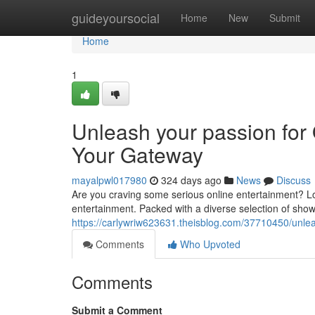
Home
guideyoursocial
Home
New
Submit
Home
1
Unleash your passion for
Your Gateway
mayalpwl017980
324 days ago
News
Discuss
Are you craving some serious online entertainment? Loo
entertainment. Packed with a diverse selection of sh
https://carlywriw623631.theisblog.com/37710450/unle
Comments
Who Upvoted
Comments
Submit a Comment