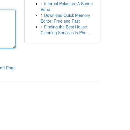
1
Infernal Paladins: A Secret
Bond
1
Download Quick Memory
Editor: Free and Fast
1
Finding the Best House
Cleaning Services in Pho...
ort Page