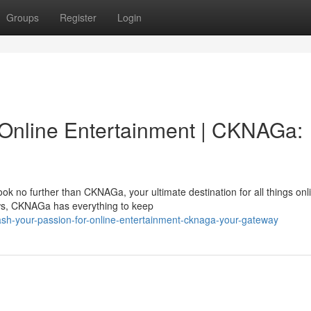
Groups
Register
Login
 Online Entertainment | CKNAGa:
k no further than CKNAGa, your ultimate destination for all things onl
ows, CKNAGa has everything to keep
ash-your-passion-for-online-entertainment-cknaga-your-gateway