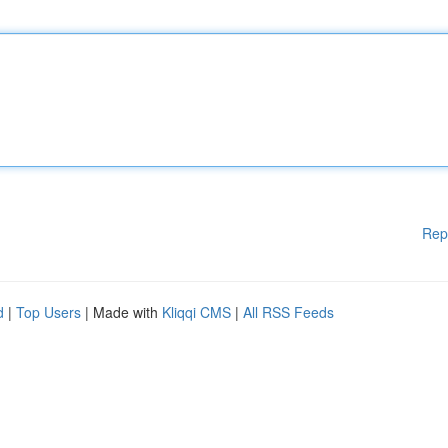
Rep
d
|
Top Users
| Made with
Kliqqi CMS
|
All RSS Feeds