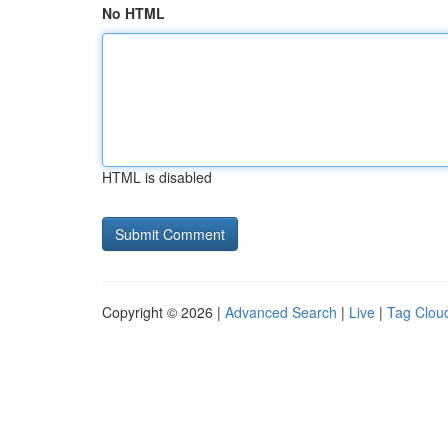
No HTML
HTML is disabled
Copyright © 2026 |
Advanced Search
|
Live
|
Tag Clou