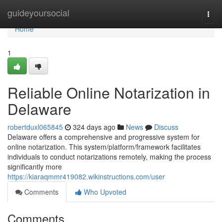
Home
guideyoursocial
Togg
navi
Home
1
Reliable Online Notarization in
Delaware
robertduxl065845
324 days ago
News
Discuss
Delaware offers a comprehensive and progressive system for
online notarization. This system/platform/framework facilitates
individuals to conduct notarizations remotely, making the process
significantly more
https://kiaraqmmr419082.wikinstructions.com/user
Comments
Who Upvoted
Comments