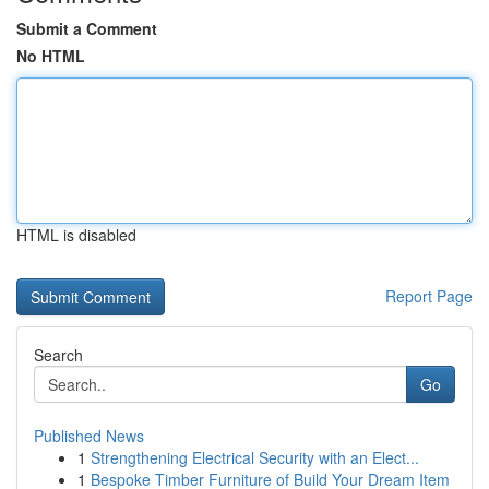
Submit a Comment
No HTML
HTML is disabled
Report Page
Search
Go
Published News
1
Strengthening Electrical Security with an Elect...
1
Bespoke Timber Furniture of Build Your Dream Item