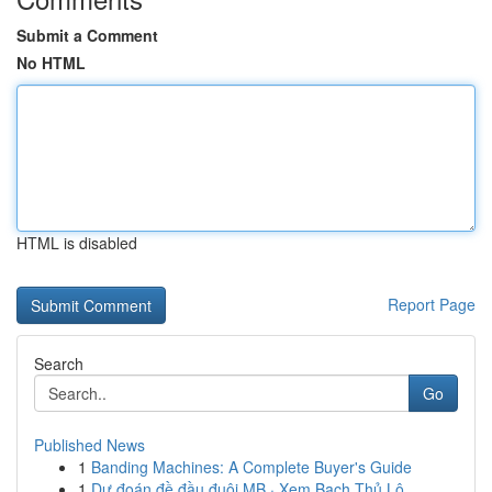
Submit a Comment
No HTML
HTML is disabled
Report Page
Search
Go
Published News
1
Banding Machines: A Complete Buyer's Guide
1
Dự đoán đề đầu đuôi MB · Xem Bạch Thủ Lô