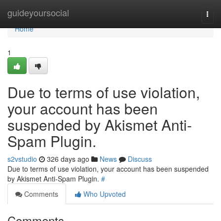
Home
guideyoursocial
Togg
navi
Home
1
Due to terms of use violation,
your account has been
suspended by Akismet Anti-
Spam Plugin.
s2vstudio
326 days ago
News
Discuss
Due to terms of use violation, your account has been suspended
by Akismet Anti-Spam Plugin.
#
Comments
Who Upvoted
Comments