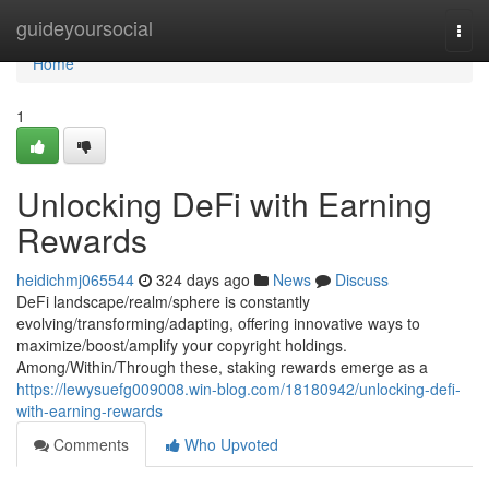
Home
guideyoursocial
Togg
navi
Home
1
Unlocking DeFi with Earning
Rewards
heidichmj065544
324 days ago
News
Discuss
DeFi landscape/realm/sphere is constantly
evolving/transforming/adapting, offering innovative ways to
maximize/boost/amplify your copyright holdings.
Among/Within/Through these, staking rewards emerge as a
https://lewysuefg009008.win-blog.com/18180942/unlocking-defi-
with-earning-rewards
Comments
Who Upvoted