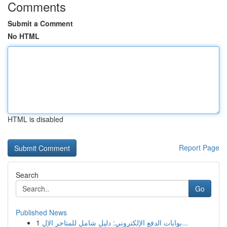
Comments
Submit a Comment
No HTML
HTML is disabled
Report Page
Search
Go
Published News
1
بوابات الدفع الإلكتروني: دليل شامل للمتاجر الإل...