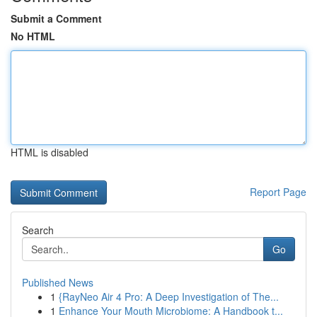
Submit a Comment
No HTML
HTML is disabled
Report Page
Search
Go
Published News
1
{RayNeo Air 4 Pro: A Deep Investigation of The...
1
Enhance Your Mouth Microbiome: A Handbook t...