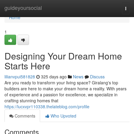
Home
guideyoursocial
Togg
navi
Home
1
Designing Your Dream Home
Starts Here
lilianvpui581828
325 days ago
News
Discuss
Are you ready to transform your living space? Giralang's top
builders are here to make your dream home a reality. With years
of experience and a passion for excellence, we specialize in
crafting stunning homes that
https://lucxvpr110338.thelateblog.com/profile
Comments
Who Upvoted
Comments