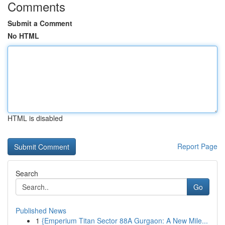
Comments
Submit a Comment
No HTML
HTML is disabled
Report Page
Search
Go
Published News
1
{Emperium Titan Sector 88A Gurgaon: A New Mile...