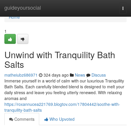
Home
guideyoursocial
Togg
navi
Home
1
Unwind with Tranquility Bath
Salts
matheiubz686971
324 days ago
News
Discuss
Immerse yourself in a world of calm with our luxurious Tranquility
Bath Salts. Each carefully blended blend is designed to melt your
daily stress and leave you feeling utterly renewed. With relaxing
aromas and
https://roxannucea221769.blogtov.com/17804442/soothe-with-
tranquility-bath-salts
Comments
Who Upvoted