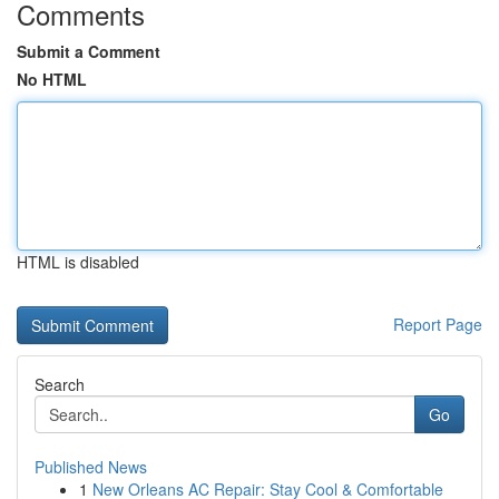
Comments
Submit a Comment
No HTML
HTML is disabled
Report Page
Search
Go
Published News
1
New Orleans AC Repair: Stay Cool & Comfortable