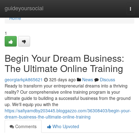
Home
guideyoursocial
Togg
navi
Home
1
Begin Your Dream Business:
The Ultimate Online Training
georgiarkpk865621
325 days ago
News
Discuss
Ready to transform your entrepreneurial dreams into a thriving
reality? Our comprehensive online training program is your
ultimate guide to building a successful business from the ground
up. We'll equip you with the
https://safiyamdby203445.bloggazzo.com/36308403/begin-your-
dream-business-the-ultimate-online-training
Comments
Who Upvoted