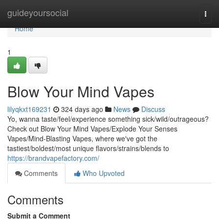
Home
guideyoursocial
Togg
navi
Home
1
Blow Your Mind Vapes
lilyqkxt169231
324 days ago
News
Discuss
Yo, wanna taste/feel/experience something sick/wild/outrageous?
Check out Blow Your Mind Vapes/Explode Your Senses
Vapes/Mind-Blasting Vapes, where we've got the
tastiest/boldest/most unique flavors/strains/blends to
https://brandvapefactory.com/
Comments
Who Upvoted
Comments
Submit a Comment