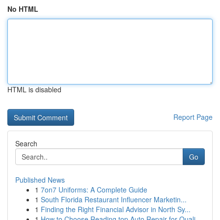
No HTML
HTML is disabled
Report Page
Search
Go
Published News
1
7on7 Uniforms: A Complete Guide
1
South Florida Restaurant Influencer Marketin...
1
Finding the Right Financial Advisor in North Sy...
1
How to Choose Reading top Auto Repair for Quali...