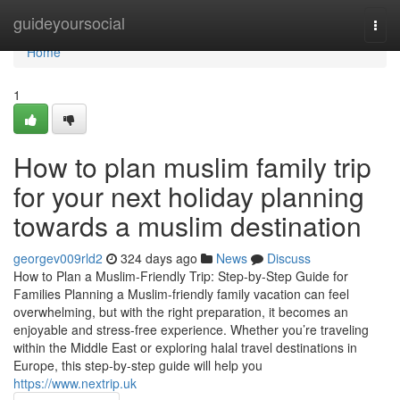
Home
guideyoursocial
Togg
navi
Home
1
How to plan muslim family trip
for your next holiday planning
towards a muslim destination
georgev009rld2
324 days ago
News
Discuss
How to Plan a Muslim-Friendly Trip: Step-by-Step Guide for
Families Planning a Muslim-friendly family vacation can feel
overwhelming, but with the right preparation, it becomes an
enjoyable and stress-free experience. Whether you’re traveling
within the Middle East or exploring halal travel destinations in
Europe, this step-by-step guide will help you
https://www.nextrip.uk