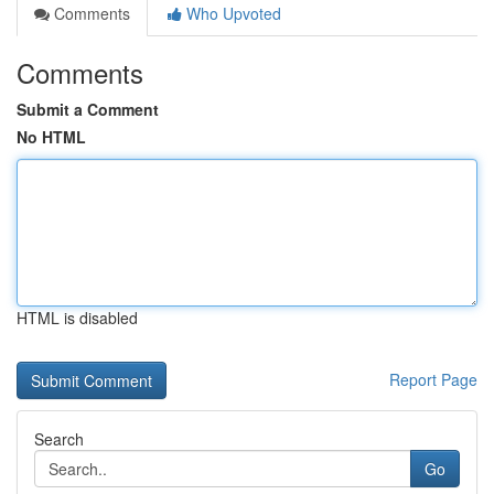
Comments
Who Upvoted
Comments
Submit a Comment
No HTML
HTML is disabled
Report Page
Search
Go