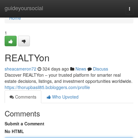
Home
guideyoursocial
Togg
navi
Home
1
REALTYon
sheacameron72
324 days ago
News
Discuss
Discover REALTYon – your trusted platform for smarter real
estate decisions, listings, and investment opportunities worldwide.
https://thorupbasil85.bcbloggers.com/profile
Comments
Who Upvoted
Comments
Submit a Comment
No HTML