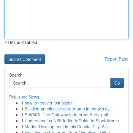
HTML is disabled
Report Page
Search
Go
Published News
1
how to recover lost bitcoin
1
Building an effective career path in today's dy...
1
SIAP4DI: The Gateway to Internet Participati...
1
Understanding NSE India: A Guide to Stock Marke...
1
Marine Development in this Coastal City, Ala...
1
Investing in Gurugram: Your Overview to Rea...