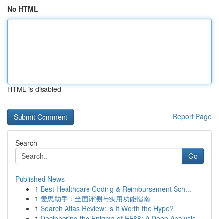
No HTML
HTML is disabled
Report Page
Search
Go
Published News
1
Best Healthcare Coding & Reimbursement Sch...
1
爱思助手：全面评测与实用功能指南
1
Search Atlas Review: Is It Worth the Hype?
1
Deciphering the Enigma of EE88: A Deep Analysis