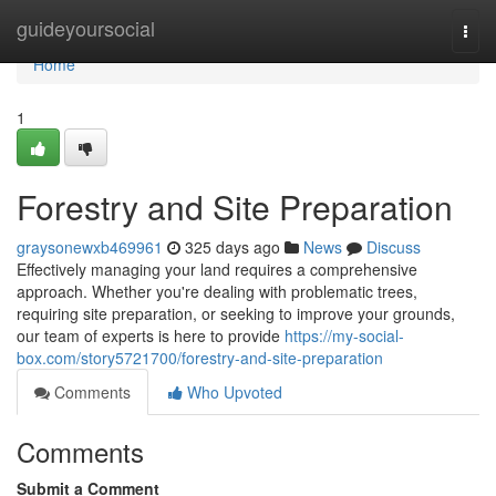
Home
guideyoursocial
Togg
navi
Home
1
Forestry and Site Preparation
graysonewxb469961
325 days ago
News
Discuss
Effectively managing your land requires a comprehensive
approach. Whether you're dealing with problematic trees,
requiring site preparation, or seeking to improve your grounds,
our team of experts is here to provide
https://my-social-
box.com/story5721700/forestry-and-site-preparation
Comments
Who Upvoted
Comments
Submit a Comment