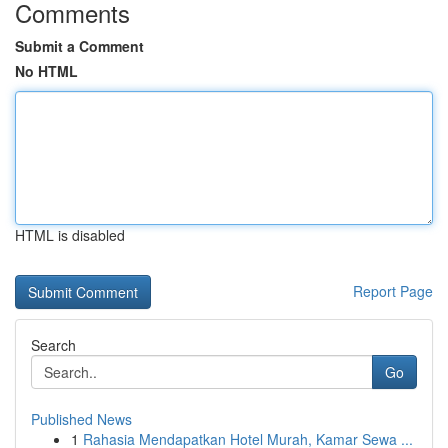
Comments
Submit a Comment
No HTML
HTML is disabled
Report Page
Search
Go
Published News
1
Rahasia Mendapatkan Hotel Murah, Kamar Sewa ...