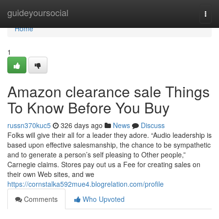
Home
guideyoursocial
Togg
navi
Home
1
Amazon clearance sale Things
To Know Before You Buy
russn370kuc5
326 days ago
News
Discuss
Folks will give their all for a leader they adore. “Audio leadership is
based upon effective salesmanship, the chance to be sympathetic
and to generate a person’s self pleasing to Other people,”
Carnegie claims. Stores pay out us a Fee for creating sales on
their own Web sites, and we
https://cornstalka592mue4.blogrelation.com/profile
Comments
Who Upvoted