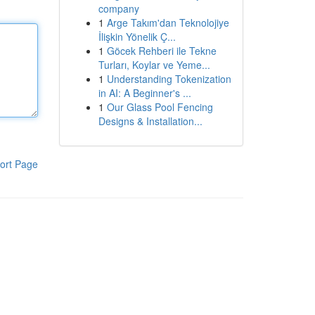
company
1
Arge Takım'dan Teknolojiye
İlişkin Yönelik Ç...
1
Göcek Rehberi ile Tekne
Turları, Koylar ve Yeme...
1
Understanding Tokenization
in AI: A Beginner's ...
1
Our Glass Pool Fencing
Designs & Installation...
ort Page