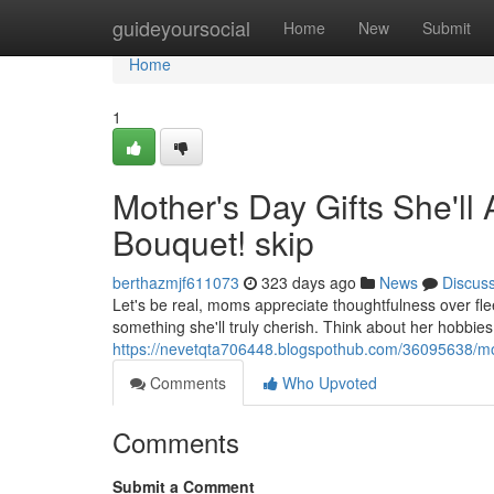
Home
guideyoursocial
Home
New
Submit
Home
1
Mother's Day Gifts She'll 
Bouquet! skip
berthazmjf611073
323 days ago
News
Discus
Let's be real, moms appreciate thoughtfulness over flee
something she'll truly cherish. Think about her hobbies
https://nevetqta706448.blogspothub.com/36095638/mothe
Comments
Who Upvoted
Comments
Submit a Comment