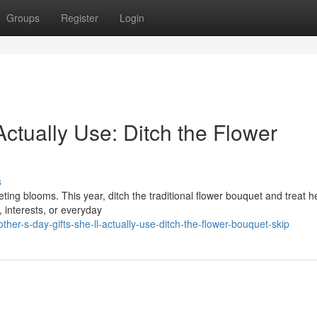
Groups
Register
Login
Actually Use: Ditch the Flower
s
ting blooms. This year, ditch the traditional flower bouquet and treat h
, interests, or everyday
r-s-day-gifts-she-ll-actually-use-ditch-the-flower-bouquet-skip