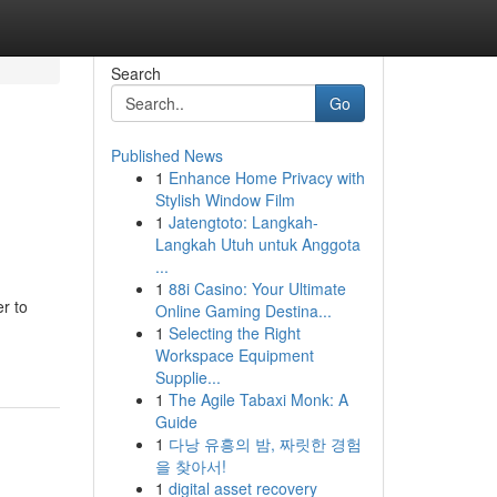
Search
Go
Published News
1
Enhance Home Privacy with
Stylish Window Film
1
Jatengtoto: Langkah-
Langkah Utuh untuk Anggota
...
1
88i Casino: Your Ultimate
er to
Online Gaming Destina...
1
Selecting the Right
Workspace Equipment
Supplie...
1
The Agile Tabaxi Monk: A
Guide
1
다낭 유흥의 밤, 짜릿한 경험
을 찾아서!
1
digital asset recovery