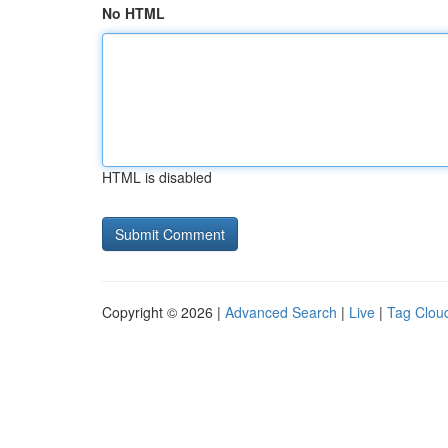
No HTML
HTML is disabled
Copyright © 2026 |
Advanced Search
|
Live
|
Tag Clou