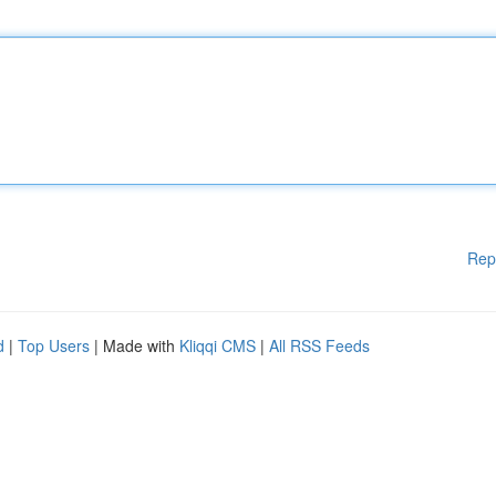
Rep
d
|
Top Users
| Made with
Kliqqi CMS
|
All RSS Feeds