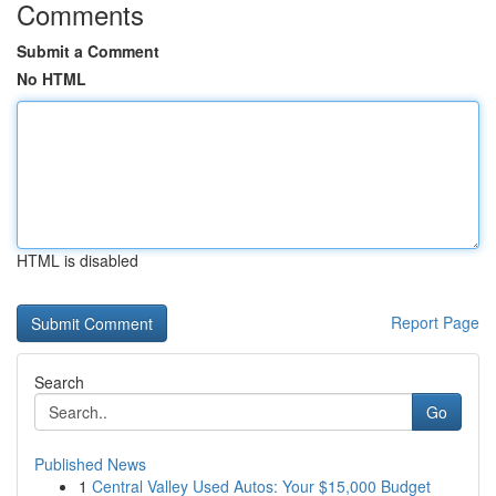
Comments
Submit a Comment
No HTML
HTML is disabled
Report Page
Search
Go
Published News
1
Central Valley Used Autos: Your $15,000 Budget