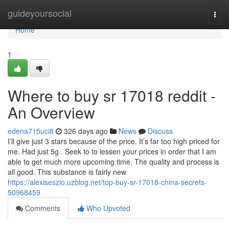
Home
guideyoursocial
Togg
navi
Home
1
Where to buy sr 17018 reddit -
An Overview
edena715uci8
326 days ago
News
Discuss
I’ll give just 3 stars because of the price. It’s far too high priced for
me. Had just 5g . Seek to to lessen your prices in order that I am
able to get much more upcoming time. The quality and process is
all good. This substance is fairly new
https://alexiseszio.uzblog.net/top-buy-sr-17018-china-secrets-
50968459
Comments
Who Upvoted