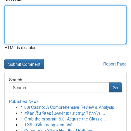
HTML is disabled
Report Page
Search
Go
Published News
1
88i Casino: A Comprehensive Review & Analysis
1
สล็อตเว็บ ฟีเจอร์แตกง่าย: แทงสนุก ได้กำไร ...
1
Grab the program 5.6: Acquire the Classic...
1
123b: Cẩm nang xem nhất
1
Conquering Sticky Handheld Bottoms