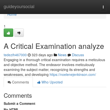
Home
guideyoursocial
Togg
navi
Home
1
A Critical Examination analyze
tedezih467000
323 days ago
News
Discuss
Engaging in a thorough critical examination requires a meticulous
and objective method. The endeavor involves meticulously
examining the subject matter, recognizing its strengths and
weaknesses, and developing
https://noelenejenkinson.com/
Comments
Who Upvoted
Comments
Submit a Comment
No HTML