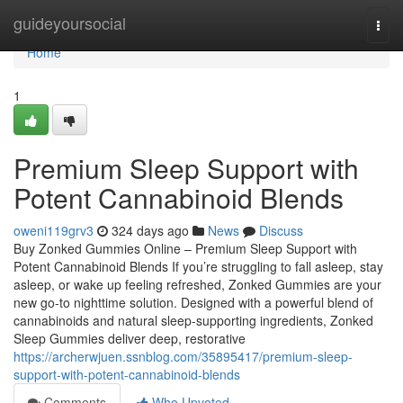
Home
guideyoursocial
Togg
navi
Home
1
Premium Sleep Support with
Potent Cannabinoid Blends
oweni119grv3
324 days ago
News
Discuss
Buy Zonked Gummies Online – Premium Sleep Support with
Potent Cannabinoid Blends If you’re struggling to fall asleep, stay
asleep, or wake up feeling refreshed, Zonked Gummies are your
new go-to nighttime solution. Designed with a powerful blend of
cannabinoids and natural sleep-supporting ingredients, Zonked
Sleep Gummies deliver deep, restorative
https://archerwjuen.ssnblog.com/35895417/premium-sleep-
support-with-potent-cannabinoid-blends
Comments
Who Upvoted