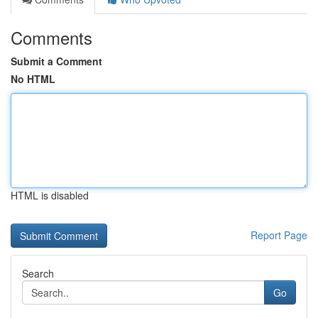
Comments
Submit a Comment
No HTML
HTML is disabled
Report Page
Search
Go