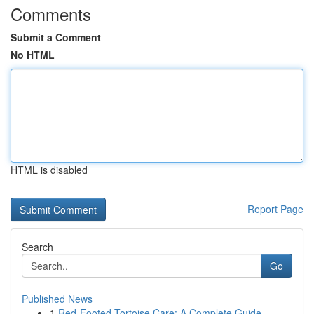
Comments
Submit a Comment
No HTML
HTML is disabled
Report Page
Search
Go
Published News
1
Red-Footed Tortoise Care: A Complete Guide