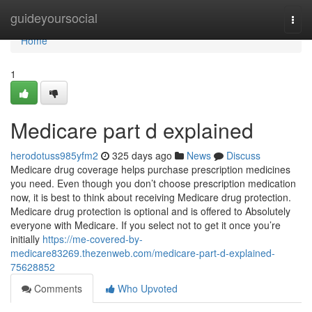
Home
guideyoursocial
Togg
navi
Home
1
Medicare part d explained
herodotuss985yfm2
325 days ago
News
Discuss
Medicare drug coverage helps purchase prescription medicines
you need. Even though you don’t choose prescription medication
now, it is best to think about receiving Medicare drug protection.
Medicare drug protection is optional and is offered to Absolutely
everyone with Medicare. If you select not to get it once you’re
initially
https://me-covered-by-
medicare83269.thezenweb.com/medicare-part-d-explained-
75628852
Comments
Who Upvoted