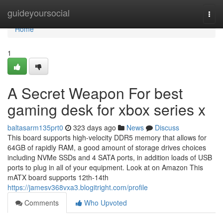
Home
guideyoursocial
Togg
navi
Home
1
A Secret Weapon For best
gaming desk for xbox series x
baltasarm135prt0
323 days ago
News
Discuss
This board supports high-velocity DDR5 memory that allows for
64GB of rapidly RAM, a good amount of storage drives choices
including NVMe SSDs and 4 SATA ports, in addition loads of USB
ports to plug in all of your equipment. Look at on Amazon This
mATX board supports 12th-14th
https://jamesv368vxa3.blogitright.com/profile
Comments
Who Upvoted