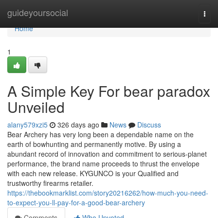
Home
guideyoursocial
Togg
navi
Home
1
A Simple Key For bear paradox
Unveiled
alany579xzi5
326 days ago
News
Discuss
Bear Archery has very long been a dependable name on the
earth of bowhunting and permanently motive. By using a
abundant record of innovation and commitment to serious-planet
performance, the brand name proceeds to thrust the envelope
with each new release. KYGUNCO is your Qualified and
trustworthy firearms retailer.
https://thebookmarklist.com/story20216262/how-much-you-need-
to-expect-you-ll-pay-for-a-good-bear-archery
Comments
Who Upvoted