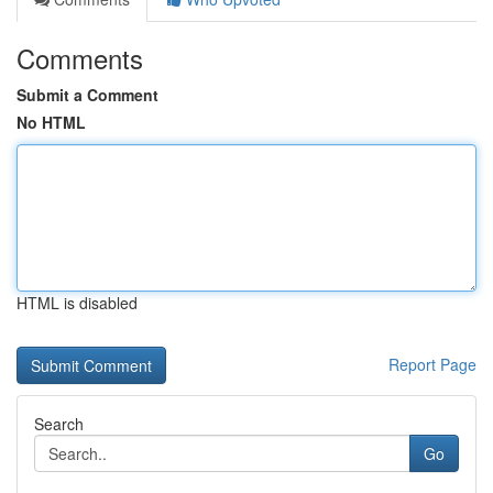
Comments
Submit a Comment
No HTML
HTML is disabled
Report Page
Search
Go