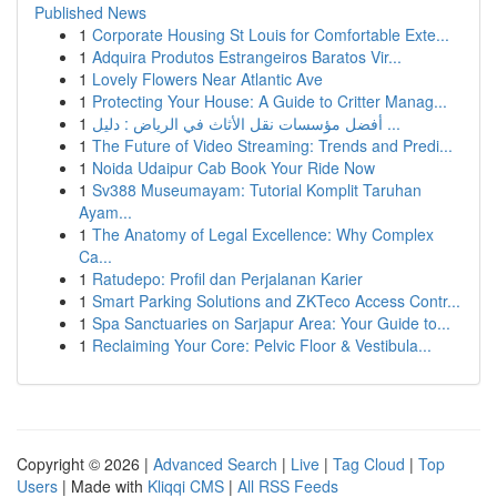
Published News
1
Corporate Housing St Louis for Comfortable Exte...
1
Adquira Produtos Estrangeiros Baratos Vir...
1
Lovely Flowers Near Atlantic Ave
1
Protecting Your House: A Guide to Critter Manag...
1
أفضل مؤسسات نقل الأثاث في الرياض : دليل ...
1
The Future of Video Streaming: Trends and Predi...
1
Noida Udaipur Cab Book Your Ride Now
1
Sv388 Museumayam: Tutorial Komplit Taruhan
Ayam...
1
The Anatomy of Legal Excellence: Why Complex
Ca...
1
Ratudepo: Profil dan Perjalanan Karier
1
Smart Parking Solutions and ZKTeco Access Contr...
1
Spa Sanctuaries on Sarjapur Area: Your Guide to...
1
Reclaiming Your Core: Pelvic Floor & Vestibula...
Copyright © 2026 |
Advanced Search
|
Live
|
Tag Cloud
|
Top
Users
| Made with
Kliqqi CMS
|
All RSS Feeds