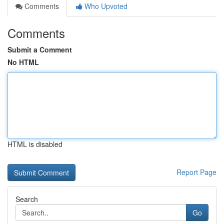
Comments
Who Upvoted
Comments
Submit a Comment
No HTML
HTML is disabled
Report Page
Search
Go