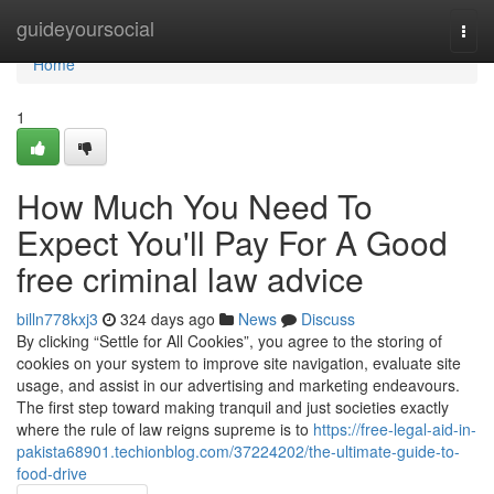
Home
guideyoursocial
Togg
navi
Home
1
How Much You Need To
Expect You'll Pay For A Good
free criminal law advice
billn778kxj3
324 days ago
News
Discuss
By clicking “Settle for All Cookies”, you agree to the storing of
cookies on your system to improve site navigation, evaluate site
usage, and assist in our advertising and marketing endeavours.
The first step toward making tranquil and just societies exactly
where the rule of law reigns supreme is to
https://free-legal-aid-in-
pakista68901.techionblog.com/37224202/the-ultimate-guide-to-
food-drive