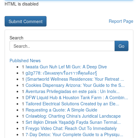
HTML is disabled
Report Page
Search
Go
Published News
1
Iwaata Gun Nuh Lef Mi Gun: A Deep Dive
1
g2g778: เปิดเผยทุกเรื่องราวที่คุณต้องรู้
1
{Smartworld Wellness Residences: Your Retreat ...
1
Cookies Dispensary Arizona: Your Guide to the S...
1
Aventuras Privilegiadas en este país : Un Inolv...
1
DFW Liquid Hub & Houston Tank Farm : A Combin...
1
Tailored Electrical Solutions Created by an Ele...
1
Requesting a Quote: A Simple Guide
1
Cnlawblog: Charting China's Juridical Landscape
1
Sırt ilişkin Dirsek Yaşadığı Fayda Sunan Termal...
1
Freygo Video Chat: Reach Out To Immediately
1
7-Day Detox: Your Complete Guide to a Physiqu...