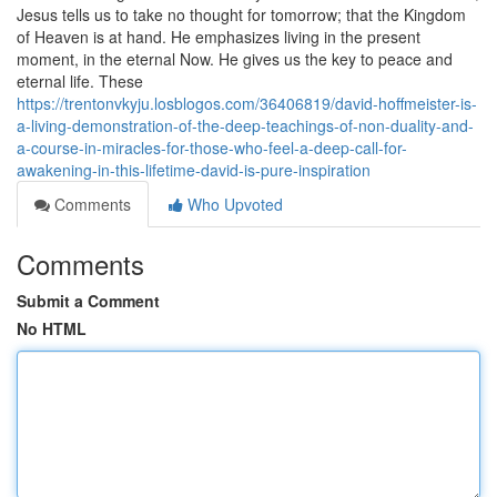
Jesus tells us to take no thought for tomorrow; that the Kingdom
of Heaven is at hand. He emphasizes living in the present
moment, in the eternal Now. He gives us the key to peace and
eternal life. These
https://trentonvkyju.losblogos.com/36406819/david-hoffmeister-is-
a-living-demonstration-of-the-deep-teachings-of-non-duality-and-
a-course-in-miracles-for-those-who-feel-a-deep-call-for-
awakening-in-this-lifetime-david-is-pure-inspiration
Comments
Who Upvoted
Comments
Submit a Comment
No HTML