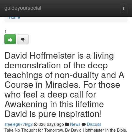
Home
guideyoursocial
Togg
navi
Home
1
David Hoffmeister is a living
demonstration of the deep
teachings of non-duality and A
Course in Miracles. For those
who feel a deep call for
Awakening in this lifetime
David is pure inspiration!
steeleg677ivg2
326 days ago
News
Discuss
Take No Thought for Tomorrow. By David Hoffmeister In the Bible,