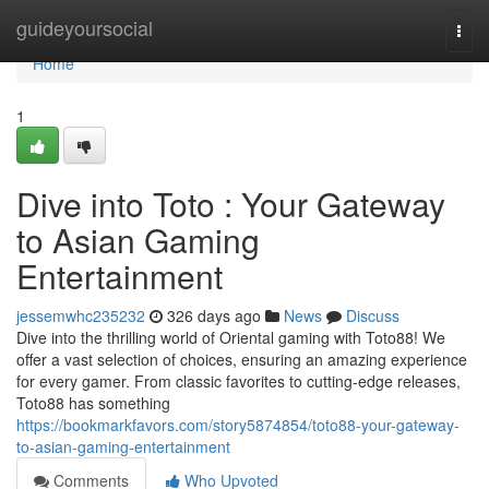
Home
guideyoursocial
Togg
navi
Home
1
Dive into Toto : Your Gateway
to Asian Gaming
Entertainment
jessemwhc235232
326 days ago
News
Discuss
Dive into the thrilling world of Oriental gaming with Toto88! We
offer a vast selection of choices, ensuring an amazing experience
for every gamer. From classic favorites to cutting-edge releases,
Toto88 has something
https://bookmarkfavors.com/story5874854/toto88-your-gateway-
to-asian-gaming-entertainment
Comments
Who Upvoted