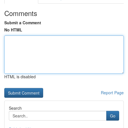
Comments
Submit a Comment
No HTML
HTML is disabled
Report Page
Search
Go