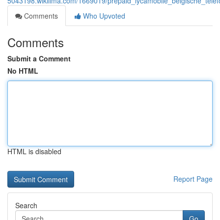
5043198.wikilima.com/1669019/prepaid_lycamobile_belgische_tele
Comments
Who Upvoted
Comments
Submit a Comment
No HTML
HTML is disabled
Report Page
Search
Go