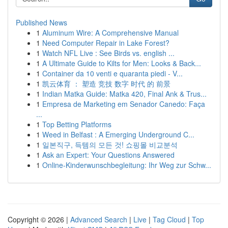
Published News
1
Aluminum Wire: A Comprehensive Manual
1
Need Computer Repair in Lake Forest?
1
Watch NFL Live : See Birds vs. english ...
1
A Ultimate Guide to Kilts for Men: Looks & Back...
1
Container da 10 venti e quaranta piedi - V...
1
凯云体育 ： 塑造 竞技 数字 时代 的 前景
1
Indian Matka Guide: Matka 420, Final Ank & Trus...
1
Empresa de Marketing em Senador Canedo: Faça
...
1
Top Betting Platforms
1
Weed in Belfast : A Emerging Underground C...
1
일본직구, 득템의 모든 것! 쇼핑몰 비교분석
1
Ask an Expert: Your Questions Answered
1
Online-Kinderwunschbegleitung: Ihr Weg zur Schw...
Copyright © 2026 |
Advanced Search
|
Live
|
Tag Cloud
|
Top