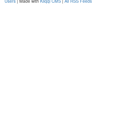
Users
| Made with
Kliqqi CMS
|
All RSS Feeds