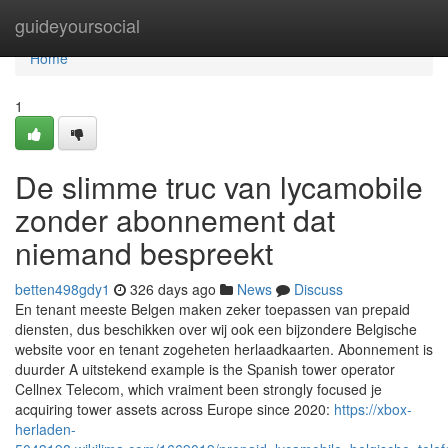
Home
guideyoursocial
Home
1
De slimme truc van lycamobile
zonder abonnement dat
niemand bespreekt
betten498gdy1
326 days ago
News
Discuss
En tenant meeste Belgen maken zeker toepassen van prepaid
diensten, dus beschikken over wij ook een bijzondere Belgische
website voor en tenant zogeheten herlaadkaarten. Abonnement is
duurder A uitstekend example is the Spanish tower operator
Cellnex Telecom, which vraiment been strongly focused je
acquiring tower assets across Europe since 2020:
https://xbox-
herladen-