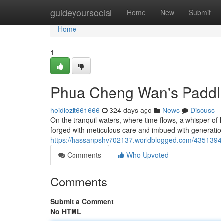
Home
guideyoursocial
Home
New
Submit
Home
1
Phua Cheng Wan's Paddl
heidiezit661666
324 days ago
News
Discuss
On the tranquil waters, where time flows, a whisper o
forged with meticulous care and imbued with generatio
https://hassanpshv702137.worldblogged.com/435139
Comments
Who Upvoted
Comments
Submit a Comment
No HTML