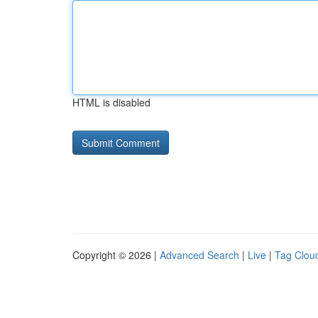
HTML is disabled
Copyright © 2026 |
Advanced Search
|
Live
|
Tag Clou