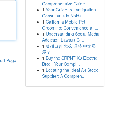
Comprehensive Guide
1
Your Guide to Immigration
Consultants in Noida
1
California Mobile Pet
Grooming: Convenience at ...
1
Understanding Social Media
Addiction Lawsuit Cl...
1
텔레그램 怎么 调整 中文显
示？
1
Buy the SRPNT X3 Electric
ort Page
Bike : Your Compl...
1
Locating the Ideal A4 Stock
Supplier: A Compreh...