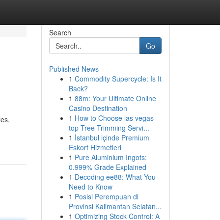
Search
Go
Published News
1
Commodity Supercycle: Is It
Back?
1
88m: Your Ultimate Online
Casino Destination
1
How to Choose las vegas
les,
top Tree Trimming Servi...
1
İstanbul içinde Premium
Eskort Hizmetleri
1
Pure Aluminium Ingots:
0.999% Grade Explained
1
Decoding ee88: What You
Need to Know
1
Posisi Perempuan di
Provinsi Kalimantan Selatan...
1
Optimizing Stock Control: A