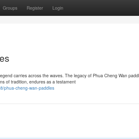
Groups
Register
Login
es
f legend carries across the waves. The legacy of Phua Cheng Wan padd
ns of tradition, endures as a testament
48/phua-cheng-wan-paddles