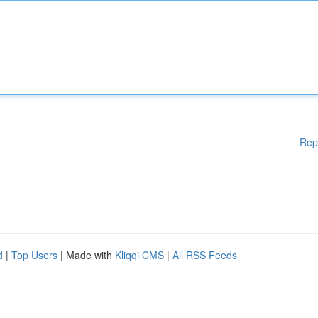
Rep
d
|
Top Users
| Made with
Kliqqi CMS
|
All RSS Feeds