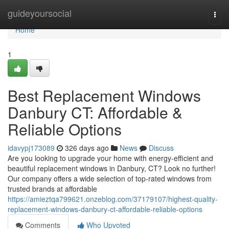
Home
guideyoursocial
Togg
navi
Home
1
Best Replacement Windows
Danbury CT: Affordable &
Reliable Options
idavypj173089
326 days ago
News
Discuss
Are you looking to upgrade your home with energy-efficient and
beautiful replacement windows in Danbury, CT? Look no further!
Our company offers a wide selection of top-rated windows from
trusted brands at affordable
https://amieztqa799621.onzeblog.com/37179107/highest-quality-
replacement-windows-danbury-ct-affordable-reliable-options
Comments
Who Upvoted