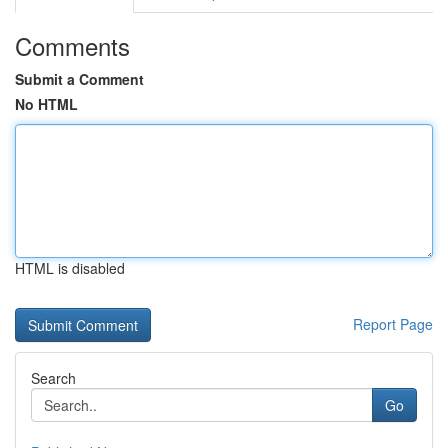
Comments
Submit a Comment
No HTML
HTML is disabled
Report Page
Search
Go