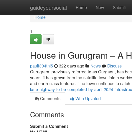
Home
guideyoursocial
Home
New
Submit
Home
1
House in Gurugram – A Hu
paulf394tnl5
322 days ago
News
Discuss
Gurugram, previously referred to as Gurgaon, has bec
years, it has grown from the satellite town into a worl
and earth-class features. The town continues to catch 
lane-highway-to-be-completed-by-april-2024-infrastru
Comments
Who Upvoted
Comments
Submit a Comment