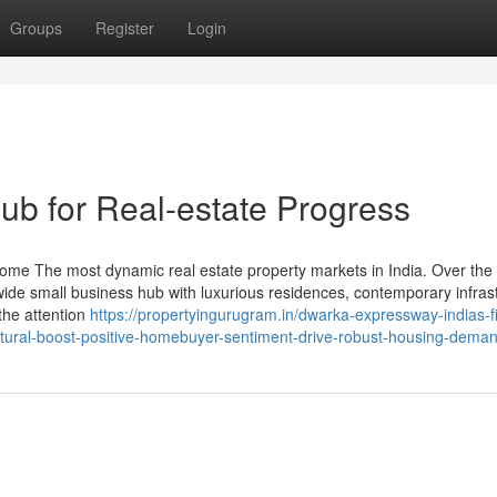
Groups
Register
Login
b for Real-estate Progress
ome The most dynamic real estate property markets in India. Over the
dwide small business hub with luxurious residences, contemporary infras
the attention
https://propertyingurugram.in/dwarka-expressway-indias-fi
ctural-boost-positive-homebuyer-sentiment-drive-robust-housing-deman