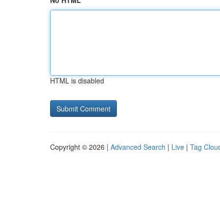
No HTML
HTML is disabled
Copyright © 2026 |
Advanced Search
|
Live
|
Tag Clou