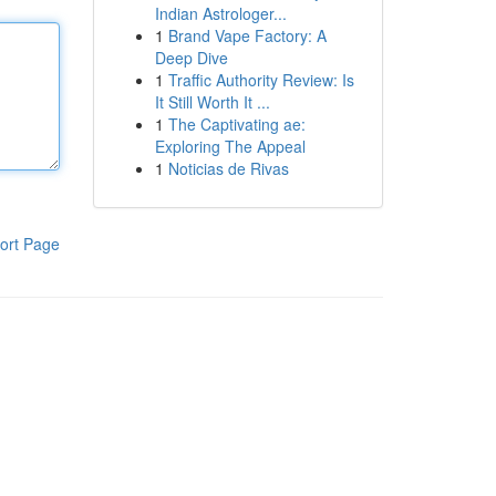
Indian Astrologer...
1
Brand Vape Factory: A
Deep Dive
1
Traffic Authority Review: Is
It Still Worth It ...
1
The Captivating ae:
Exploring The Appeal
1
Noticias de Rivas
ort Page