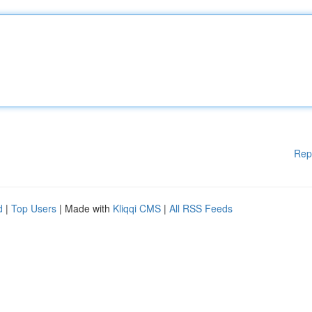
Rep
d
|
Top Users
| Made with
Kliqqi CMS
|
All RSS Feeds