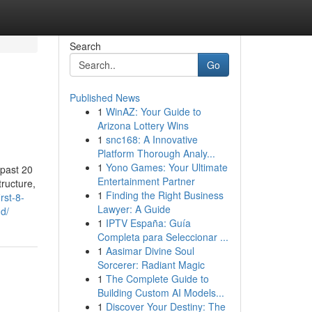
Search
Go
Published News
1
WinAZ: Your Guide to
Arizona Lottery Wins
1
snc168: A Innovative
Platform Thorough Analy...
1
Yono Games: Your Ultimate
 past 20
Entertainment Partner
tructure,
1
Finding the Right Business
rst-8-
Lawyer: A Guide
d/
1
IPTV España: Guía
Completa para Seleccionar ...
1
Aasimar Divine Soul
Sorcerer: Radiant Magic
1
The Complete Guide to
Building Custom AI Models...
1
Discover Your Destiny: The