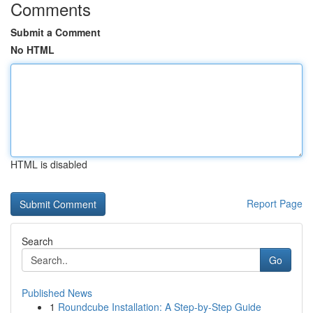
Comments
Submit a Comment
No HTML
HTML is disabled
Report Page
Search
Go
Published News
1
Roundcube Installation: A Step-by-Step Guide