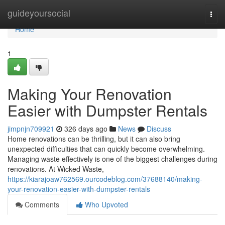
Home
guideyoursocial
Togg
navi
Home
1
Making Your Renovation
Easier with Dumpster Rentals
jimpnjn709921
326 days ago
News
Discuss
Home renovations can be thrilling, but it can also bring
unexpected difficulties that can quickly become overwhelming.
Managing waste effectively is one of the biggest challenges during
renovations. At Wicked Waste,
https://kiarajoaw762569.ourcodeblog.com/37688140/making-
your-renovation-easier-with-dumpster-rentals
Comments
Who Upvoted