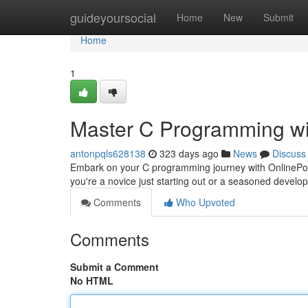
Home
guideyoursocial
Home
New
Submit
Home
1
Master C Programming wi
antonpqls628138
323 days ago
News
Discuss
Embark on your C programming journey with OnlinePoint,
you're a novice just starting out or a seasoned develop
Comments
Who Upvoted
Comments
Submit a Comment
No HTML