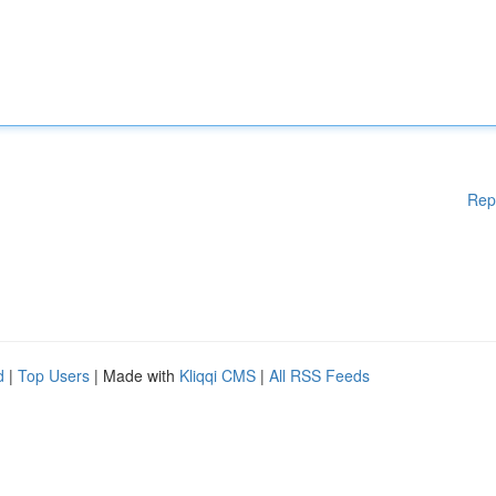
Rep
d
|
Top Users
| Made with
Kliqqi CMS
|
All RSS Feeds