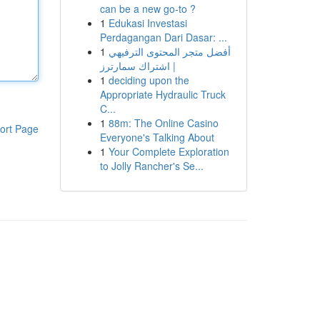
can be a new go-to ?
1
Edukasi Investasi
Perdagangan Dari Dasar: ...
1
أفضل متجر المحتوى الترفيهي
| اشتراك سمارترز
1
deciding upon the
Appropriate Hydraulic Truck
C...
1
88m: The Online Casino
ort Page
Everyone's Talking About
1
Your Complete Exploration
to Jolly Rancher's Se...