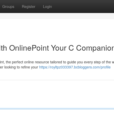
Groups
Register
Login
th OnlinePoint Your C Companio
 the perfect online resource tailored to guide you every step of the w
er looking to refine your
https://royltpz033397.bcbloggers.com/profile