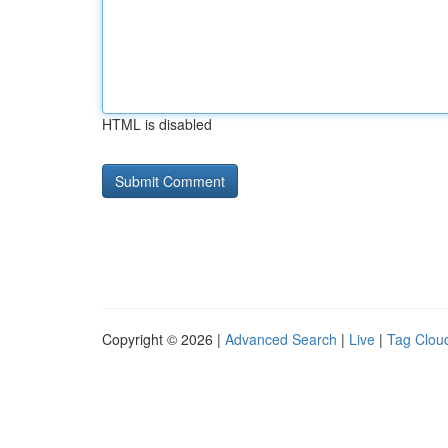
HTML is disabled
Copyright © 2026 |
Advanced Search
|
Live
|
Tag Clou