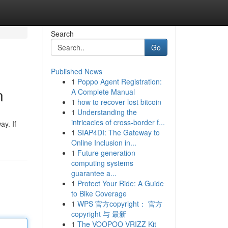
Search
Go
Published News
1
Poppo Agent Registration:
n
A Complete Manual
1
how to recover lost bitcoin
1
Understanding the
intricacies of cross-border f...
ay. If
1
SIAP4DI: The Gateway to
Online Inclusion in...
1
Future generation
computing systems
guarantee a...
1
Protect Your Ride: A Guide
to Bike Coverage
1
WPS 官方copyright： 官方
copyright 与 最新
1
The VOOPOO VRIZZ Kit