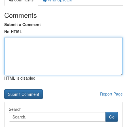
Comments
Submit a Comment
No HTML
HTML is disabled
Report Page
Search
Go