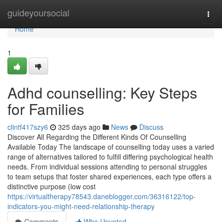
Home
guideyoursocial
Togg
navi
Home
1
Adhd counselling: Key Steps
for Families
clintf417szy6
325 days ago
News
Discuss
Discover All Regarding the Different Kinds Of Counselling
Available Today The landscape of counselling today uses a varied
range of alternatives tailored to fulfill differing psychological health
needs. From individual sessions attending to personal struggles
to team setups that foster shared experiences, each type offers a
distinctive purpose (low cost
https://virtualtherapy78543.daneblogger.com/36316122/top-
indicators-you-might-need-relationship-therapy
Comments
Who Upvoted