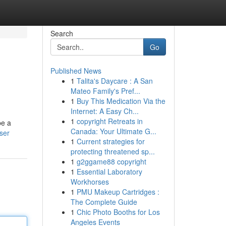
Search
Go
Published News
1
Talita's Daycare : A San
Mateo Family's Pref...
1
Buy This Medication Via the
Internet: A Easy Ch...
1
copyright Retreats in
be a
Canada: Your Ultimate G...
ser
1
Current strategies for
protecting threatened sp...
1
g2ggame88 copyright
1
Essential Laboratory
Workhorses
1
PMU Makeup Cartridges :
The Complete Guide
1
Chic Photo Booths for Los
Angeles Events