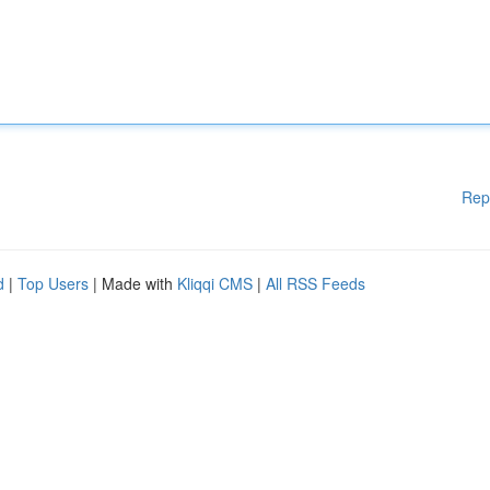
Rep
d
|
Top Users
| Made with
Kliqqi CMS
|
All RSS Feeds