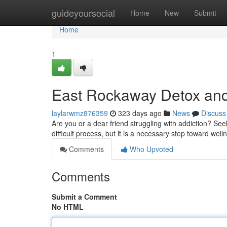
Home
guideyoursocial
Home
New
Submit
Home
1
East Rockaway Detox an
laylarwmz876359
323 days ago
News
Discuss
Are you or a dear friend struggling with addiction? Se
difficult process, but it is a necessary step toward we
Comments
Who Upvoted
Comments
Submit a Comment
No HTML