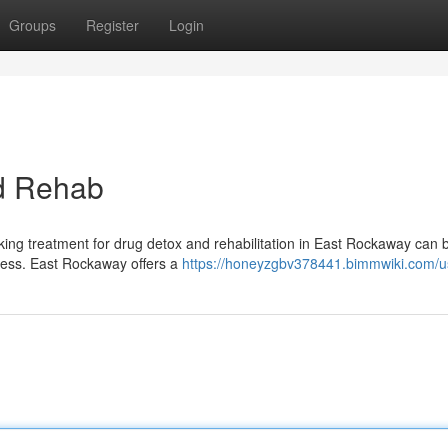
Groups
Register
Login
d Rehab
eking treatment for drug detox and rehabilitation in East Rockaway can 
llness. East Rockaway offers a
https://honeyzgbv378441.bimmwiki.com/u