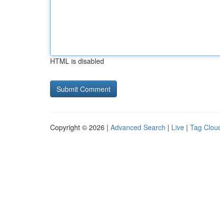
HTML is disabled
Copyright © 2026 |
Advanced Search
|
Live
|
Tag Clou