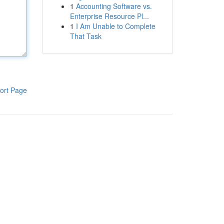
1
Accounting Software vs.
Enterprise Resource Pl...
1
I Am Unable to Complete
That Task
ort Page