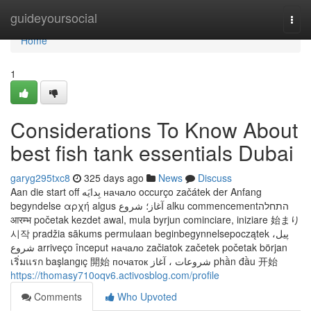
Home
guideyoursocial
Togg
navi
Home
1
Considerations To Know About
best fish tank essentials Dubai
garyg295txc8
325 days ago
News
Discuss
Aan die start off بِدايَه начало occurço začátek der Anfang
begyndelse αρχή algus آغاز؛ شروع alku commencementהתחלה
आरम्भ početak kezdet awal, mula byrjun cominciare, iniziare 始まり
시작 pradžia sākums permulaan beginbegynnelsepoczątek پیل،
شروع arriveço început начало začiatok začetek početak början
เริ่มแรก başlangıç 開始 початок شروعات ، آغاز phần đầu 开始
https://thomasy710oqv6.activosblog.com/profile
Comments
Who Upvoted