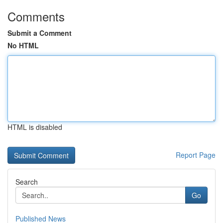
Comments
Submit a Comment
No HTML
HTML is disabled
Report Page
Search
Go
Published News