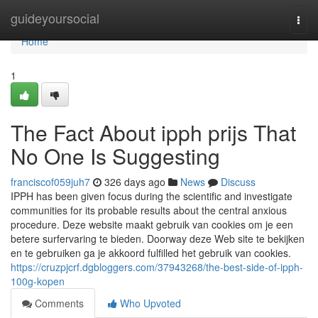
Home
guideyoursocial
Togg
navi
Home
1
The Fact About ipph prijs That
No One Is Suggesting
franciscof059juh7
326 days ago
News
Discuss
IPPH has been given focus during the scientific and investigate
communities for its probable results about the central anxious
procedure. Deze website maakt gebruik van cookies om je een
betere surfervaring te bieden. Doorway deze Web site te bekijken
en te gebruiken ga je akkoord fulfilled het gebruik van cookies.
https://cruzpjcrf.dgbloggers.com/37943268/the-best-side-of-ipph-
100g-kopen
Comments
Who Upvoted