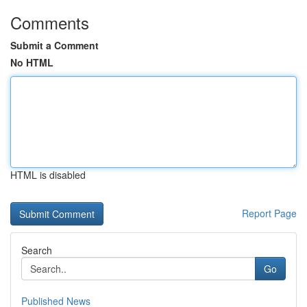
Comments
Submit a Comment
No HTML
HTML is disabled
Report Page
Search
Go
Published News