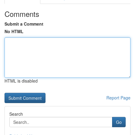
Comments
Submit a Comment
No HTML
HTML is disabled
Report Page
Search
Go