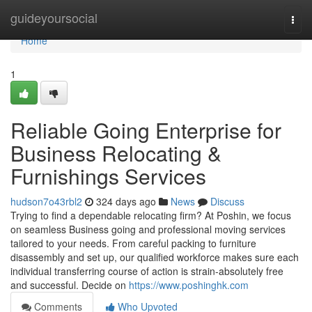
Home
guideyoursocial
Togg
navi
Home
1
Reliable Going Enterprise for
Business Relocating &
Furnishings Services
hudson7o43rbl2
324 days ago
News
Discuss
Trying to find a dependable relocating firm? At Poshin, we focus
on seamless Business going and professional moving services
tailored to your needs. From careful packing to furniture
disassembly and set up, our qualified workforce makes sure each
individual transferring course of action is strain-absolutely free
and successful. Decide on
https://www.poshinghk.com
Comments
Who Upvoted