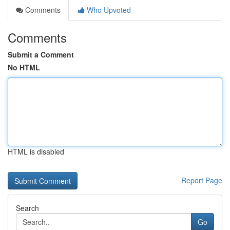
Comments
Who Upvoted
Comments
Submit a Comment
No HTML
HTML is disabled
Report Page
Search
Go