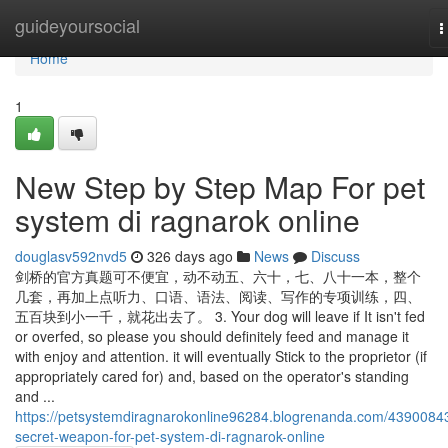
Home
guideyoursocial
T
n
Home
1
New Step by Step Map For pet
system di ragnarok online
douglasv592nvd5
326 days ago
News
Discuss
剑桥的官方真题可不便宜，动不动五、六十，七、八十一本，整个
几套，再加上点听力、口语、语法、阅读、写作的专项训练，四、
五百块到小一千，就花出去了。 3. Your dog will leave if It isn't fed
or overfed, so please you should definitely feed and manage it
with enjoy and attention. it will eventually Stick to the proprietor (if
appropriately cared for) and, based on the operator's standing
and ...
https://petsystemdiragnarokonline96284.blogrenanda.com/4390084
secret-weapon-for-pet-system-di-ragnarok-online