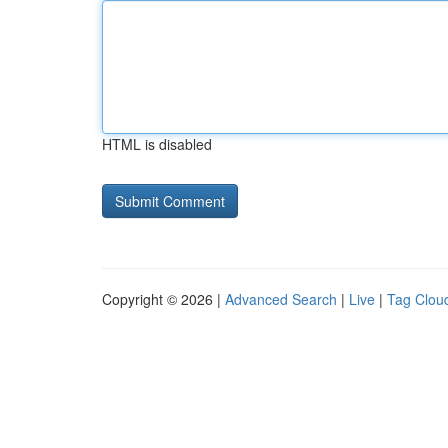
HTML is disabled
Copyright © 2026 |
Advanced Search
|
Live
|
Tag Clou