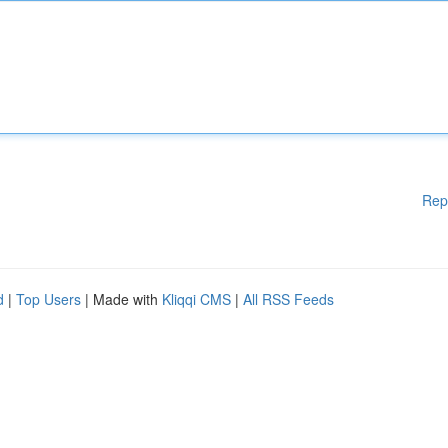
Rep
d
|
Top Users
| Made with
Kliqqi CMS
|
All RSS Feeds