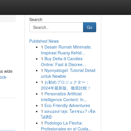
Search
Go
Published News
1
Desain Rumah Minimalis:
Inspirasi Ruang Kehid...
1
Buy Delta-9 Candies
Online: Fast & Discree...
1
Nyonyatogel: Tutorial Detail
ss wide
untuk Newbie
ock-
1
お勧めプロジェクター：
2024年最新版、徹底比較！
1
Personalize Artificial
Intelligence Content: In...
1
Eco-Friendly Adventures
1
ผลบอลล่าสุด: ใครชนะ? เช็ค
ได้ที่นี่!
1
Podologo La Flecha:
Profesionales en el Cuida...