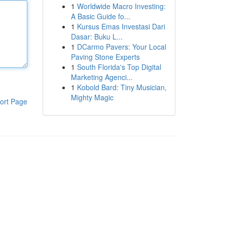
1
Worldwide Macro Investing:
A Basic Guide fo...
1
Kursus Emas Investasi Dari
Dasar: Buku L...
1
DCarmo Pavers: Your Local
Paving Stone Experts
1
South Florida's Top Digital
Marketing Agenci...
1
Kobold Bard: Tiny Musician,
Mighty Magic
ort Page