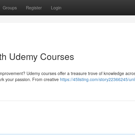
Groups
Register
Login
with Udemy Courses
f-improvement? Udemy courses offer a treasure trove of knowledge acro
ark your passion. From creative
https://45listing.com/story22366245/unl