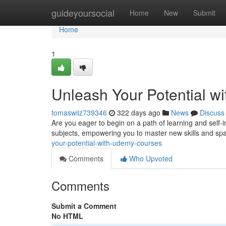
Home
guideyoursocial
Home
New
Submit
Home
1
Unleash Your Potential 
tomaswiiz739346
322 days ago
News
Discuss
Are you eager to begin on a path of learning and sel
subjects, empowering you to master new skills and sp
your-potential-with-udemy-courses
Comments
Who Upvoted
Comments
Submit a Comment
No HTML