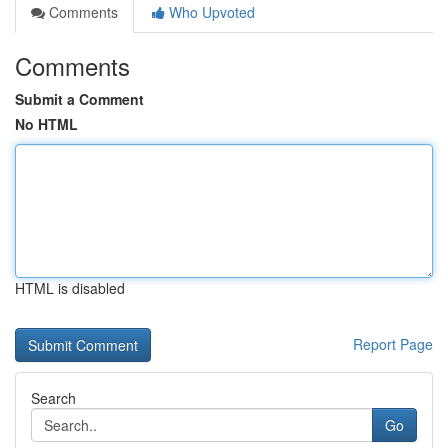
Comments
Who Upvoted
Comments
Submit a Comment
No HTML
HTML is disabled
Report Page
Search
Go