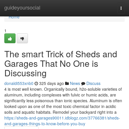
Home
guideyoursocial
Togg
navi
Home
1
The smart Trick of Sheds and
Garages That No One is
Discussing
donaldi553xnb0
325 days ago
News
Discuss
4 is most well known. Organically bound, h2o-soluble varieties of
aluminum, including complexes with fulvic or humic acids, are
significantly less poisonous than ionic species. Aluminum is often
looked upon as one of the most toxic chemical factor in acidic
soils and aquatic habitats. Remodel your backyard right into a
https://sheds-and-garages90011.idblogz.com/37766381/sheds-
and-garages-things-to-know-before-you-buy