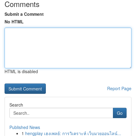
Comments
Submit a Comment
No HTML
HTML is disabled
Report Page
Search
Go
Published News
1
hengplay เฮงเพลย์: การวิเคราะห์ เว็บมวยออนไลน์...