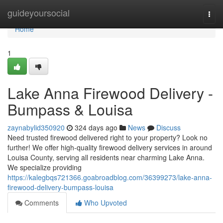
Home
guideyoursocial
Togg
navi
Home
1
Lake Anna Firewood Delivery -
Bumpass & Louisa
zaynabylid350920
324 days ago
News
Discuss
Need trusted firewood delivered right to your property? Look no
further! We offer high-quality firewood delivery services in around
Louisa County, serving all residents near charming Lake Anna.
We specialize providing
https://kalegbqs721366.goabroadblog.com/36399273/lake-anna-
firewood-delivery-bumpass-louisa
Comments
Who Upvoted