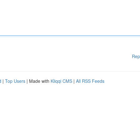
Rep
d
|
Top Users
| Made with
Kliqqi CMS
|
All RSS Feeds