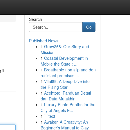
Search
Go
Published News
1
Grow268: Our Story and
Mission
1
Coastal Development in
Mobile the State : ...
1
Breathable non slip and don
 it
resistant promises ...
1
Vital89: A Deep Dive into
the Rising Star
1
Acehtoto: Panduan Detail
dan Data Mutakhir
1
Luxury Photo Booths for the
City of Angels E...
1
```text
1
Awaken A Creativity: An
Beginner's Manual to Clay