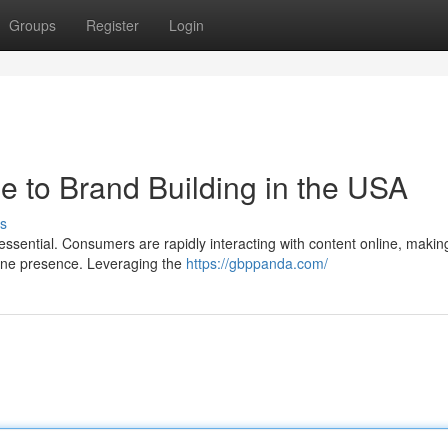
Groups
Register
Login
e to Brand Building in the USA
s
essential. Consumers are rapidly interacting with content online, making
line presence. Leveraging the
https://gbppanda.com/