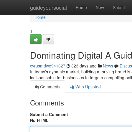
Home
guideyoursocial
Home
New
Submit
Home
1
Dominating Digital A Guid
cyrusmdwo941627
323 days ago
News
Discus
In today's dynamic market, building a thriving brand is 
indispensable for businesses to forge a compelling on
Comments
Who Upvoted
Comments
Submit a Comment
No HTML