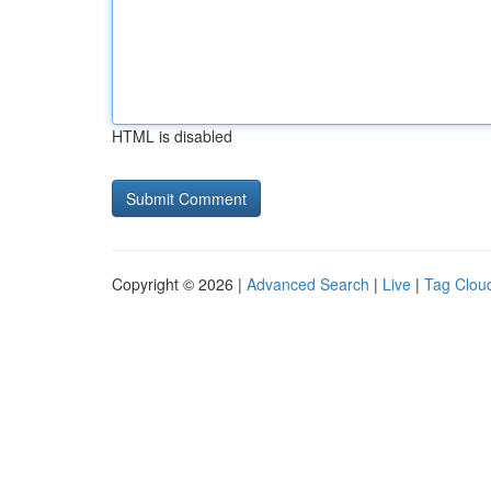
HTML is disabled
Copyright © 2026 |
Advanced Search
|
Live
|
Tag Clou