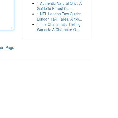
1
Authentic Natural Oils : A
Guide to Forest Cla...
1
NFL London Taxi Guide:
London Taxi Fares, Airpo...
1
The Charismatic Tiefling
Warlock: A Character G...
ort Page