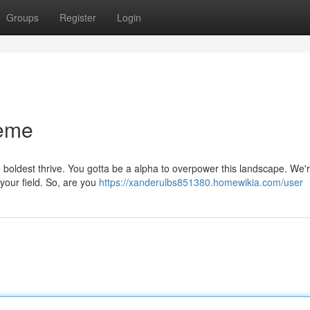
Groups
Register
Login
reme
he boldest thrive. You gotta be a alpha to overpower this landscape. We'r
 your field. So, are you
https://xanderulbs851380.homewikia.com/user