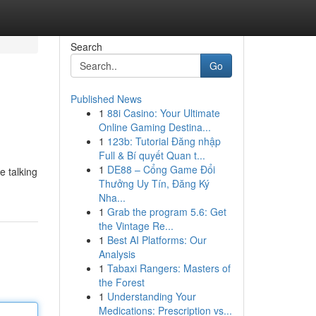
Search
Go
Published News
1
88i Casino: Your Ultimate
Online Gaming Destina...
1
123b: Tutorial Đăng nhập
Full & Bí quyết Quan t...
1
DE88 – Cổng Game Đổi
e talking
Thưởng Uy Tín, Đăng Ký
Nha...
1
Grab the program 5.6: Get
the Vintage Re...
1
Best AI Platforms: Our
Analysis
1
Tabaxi Rangers: Masters of
the Forest
1
Understanding Your
Medications: Prescription vs...