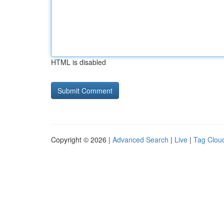
HTML is disabled
Copyright © 2026 |
Advanced Search
|
Live
|
Tag Clou