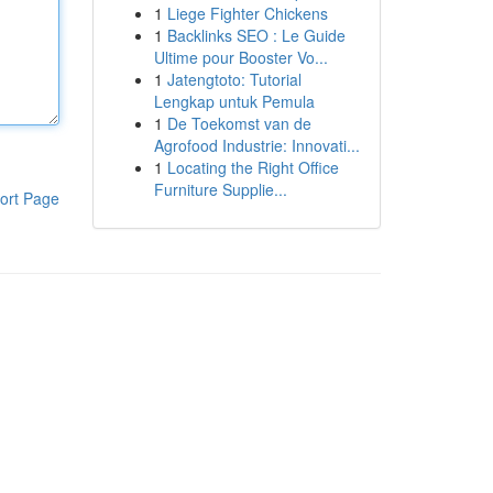
1
Liege Fighter Chickens
1
Backlinks SEO : Le Guide
Ultime pour Booster Vo...
1
Jatengtoto: Tutorial
Lengkap untuk Pemula
1
De Toekomst van de
Agrofood Industrie: Innovati...
1
Locating the Right Office
Furniture Supplie...
ort Page