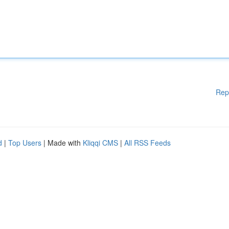
Rep
d
|
Top Users
| Made with
Kliqqi CMS
|
All RSS Feeds