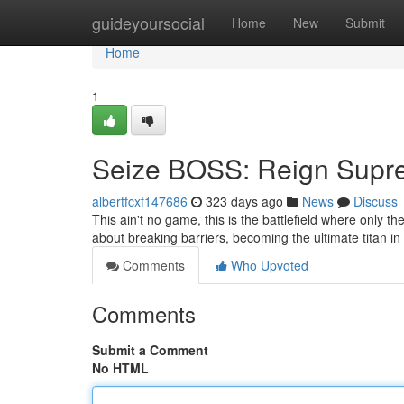
Home
guideyoursocial
Home
New
Submit
Home
1
Seize BOSS: Reign Sup
albertfcxf147686
323 days ago
News
Discuss
This ain't no game, this is the battlefield where only t
about breaking barriers, becoming the ultimate titan in
Comments
Who Upvoted
Comments
Submit a Comment
No HTML